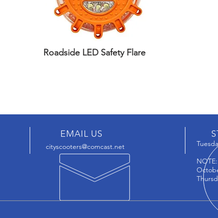
Roadside LED Safety Flare
EMAIL US
S
Tuesday
cityscooters@comcast.net
NOTE
Octobe
Thursd