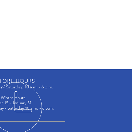
TORE HOURS
 - Saturday: 10 a.m. - 6 p.m.
:
Winter Hours
r 15 - January 31
ay - Saturday 10 a.m. - 6 p.m.