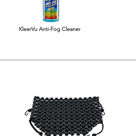
KleerVu Anti-Fog Cleaner