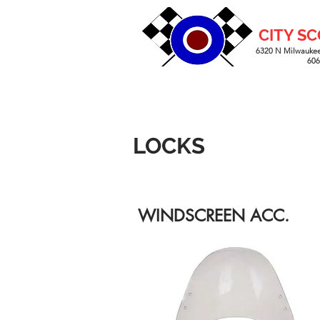
CITY S
6320 N Milwaukee
60
LOCKS
WINDSCREEN ACC.