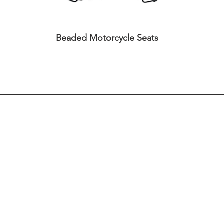
Beaded Motorcycle Seats