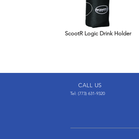
ScootR Logic Drink Holder
CALL US
Tel: (773) 631-9320