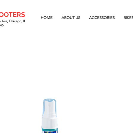
COOTERS
HOME
ABOUT US
ACCESSORIES
BIKE
 Ave, Chicago, IL
646