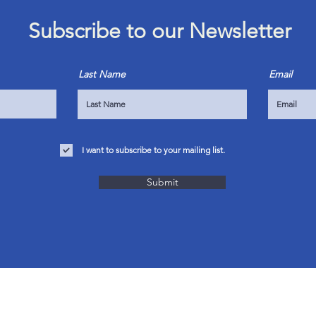
Subscribe to our Newsletter
Last Name
Email
I want to subscribe to your mailing list.
Submit
OUR SERVICES
VISIT 