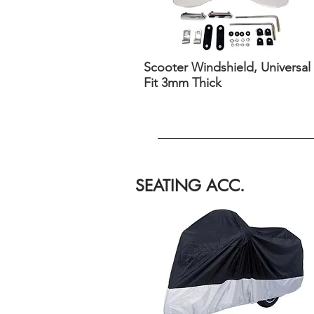
Scooter Windshield, Universal
Fit 3mm Thick
SEATING ACC.