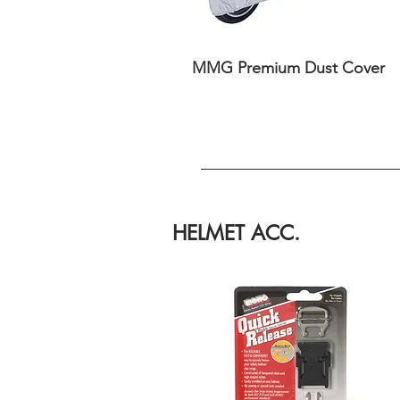
MMG Premium Dust Cover
HELMET ACC.