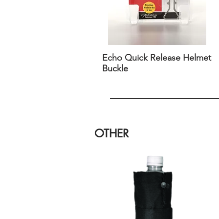
Echo Quick Release Helmet
Buckle
OTHER