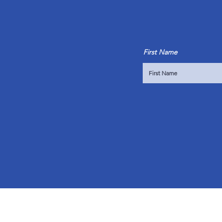
First Name
OVER 10 YEARS