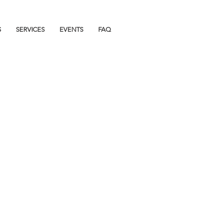
S
SERVICES
EVENTS
FAQ